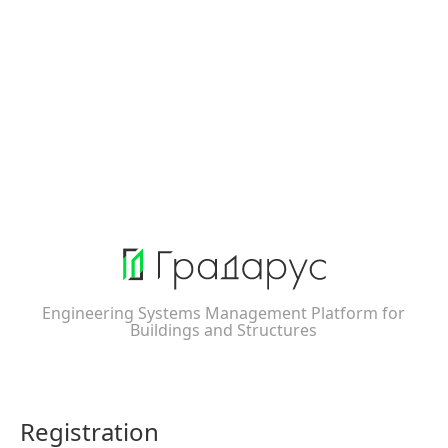
Engineering Systems Management Platform for
Buildings and Structures
Registration