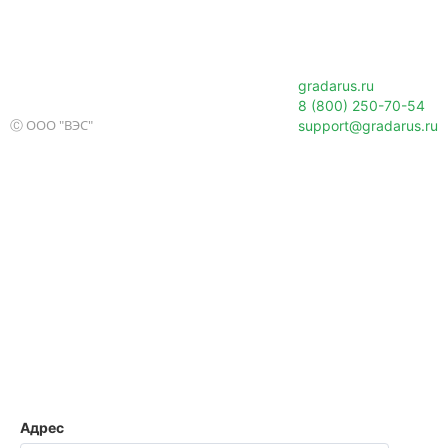
gradarus.ru
8 (800) 250-70-54
Ⓒ ООО "ВЭС"
support@gradarus.ru
Адрес