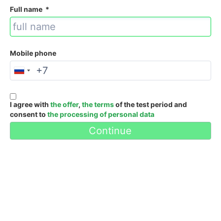
Full name
*
Mobile phone
I agree with
the offer
,
the terms
of the test period and
consent to
the processing of personal data
Continue